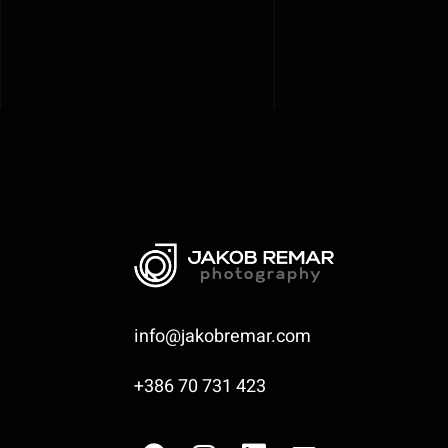
info@jakobremar.com
+386 70 731 423