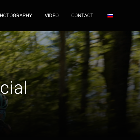
HOTOGRAPHY
VIDEO
CONTACT
cial