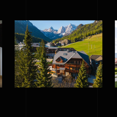
Vila Pavlina | Social