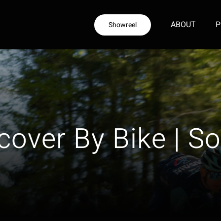
ABOUT
P
Showreel
cover By Bike | So