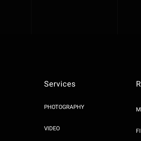
Services
R
PHOTOGRAPHY
M
VIDEO
F