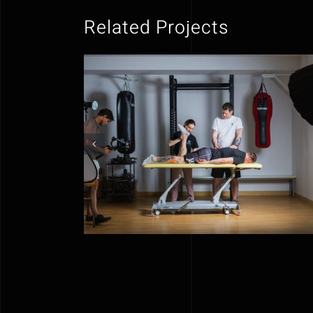
Related Projects
NeuroGib | Social