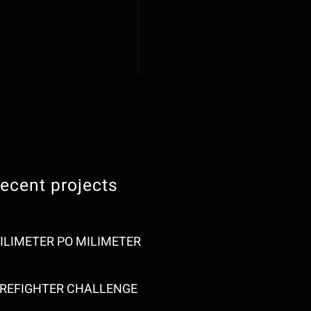
ecent projects
ILIMETER PO MILIMETER
IREFIGHTER CHALLENGE