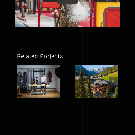
Related Projects
NeuroGib |
Vila Pavlina
Social
| Social