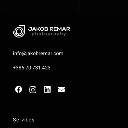
info@jakobremar.com
+386 70 731 423
Services