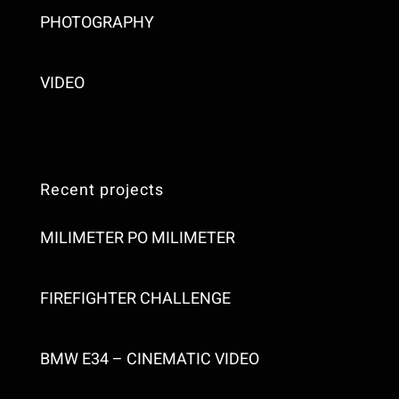
PHOTOGRAPHY
VIDEO
Recent projects
MILIMETER PO MILIMETER
FIREFIGHTER CHALLENGE
BMW E34 – CINEMATIC VIDEO